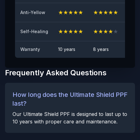
Anti Rock Chips Test
PASS
★
★
★
★
★
★
★
★
★
★
★
★
Anti-Yellow
Anti-stain
No visible visible stain
★
★
★
★
★
★
★
★
★
★
★
★
Self-Healing
Warranty
10 years
8 years
6 yea
Frequently Asked Questions
How long does the Ultimate Shield PPF
last?
Our Ultimate Shield PPF is designed to last up to
10 years with proper care and maintenance.