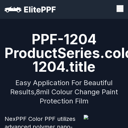
PPF-1204
ProductSeries.col
1204.title
Easy Application For Beautiful
Results,8mil Colour Change Paint
Protection Film
NexPPF Color PPF utilizes
advanced polymer nano-