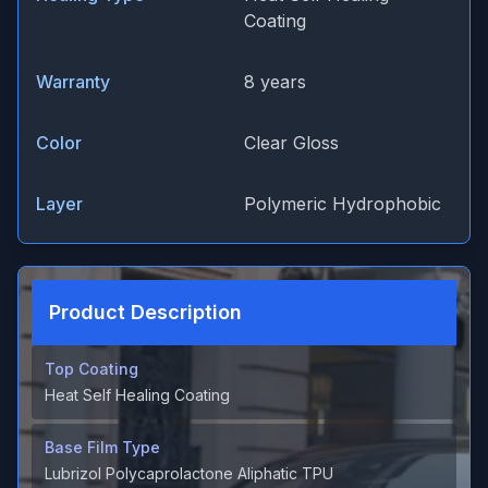
Coating
Warranty
8 years
Color
Clear Gloss
Layer
Polymeric Hydrophobic
Product Description
Top Coating
Heat Self Healing Coating
Base Film Type
Lubrizol Polycaprolactone Aliphatic TPU