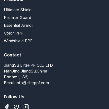
Ultimate Shield
Premier Guard
Essential Armor
Color PPF
Windshield PPF
Contact
JiangSu ElitePPF CO., LTD.
NanJing,JiangSu,China
Phone: (+86)
Email: info@eliteppf.com
Follow Us