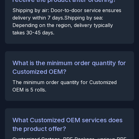
Shipping by air: Door-to-door service ensures
delivery within 7 days.Shipping by sea:
Depending on the region, delivery typically
takes 30-45 days.
What is the minimum order quantity for
Customized OEM?
The minimum order quantity for Customized
OEM is 5 rolls.
What Customized OEM services does
the product offer?