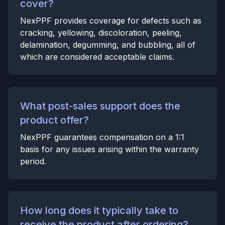
cover?
NexPPF provides coverage for defects such as
cracking, yellowing, discoloration, peeling,
delamination, degumming, and bubbling, all of
which are considered acceptable claims.
What post-sales support does the
product offer?
NexPPF guarantees compensation on a 1:1
basis for any issues arising within the warranty
period.
How long does it typically take to
receive the product after ordering?