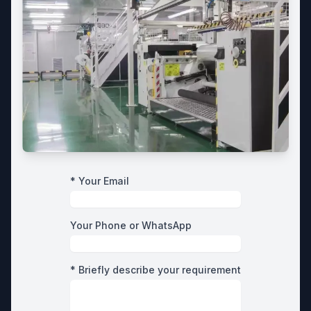
* Your Email
Your Phone or WhatsApp
* Briefly describe your requirement