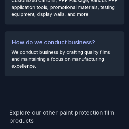
Customized Cartons, PPF Package, various PPF
application tools, promotional materials, testing
equipment, display walls, and more.
How do we conduct business?
We conduct business by crafting quality films
and maintaining a focus on manufacturing
excellence.
Explore our other paint protection film
products