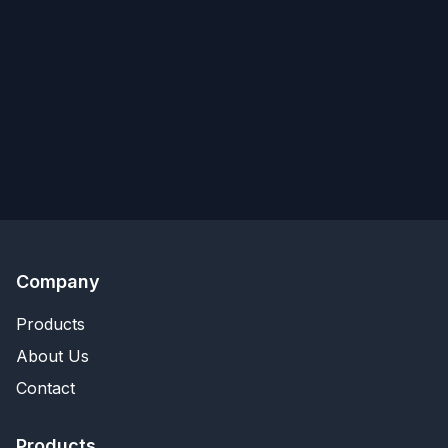
Company
Products
About Us
Contact
Products