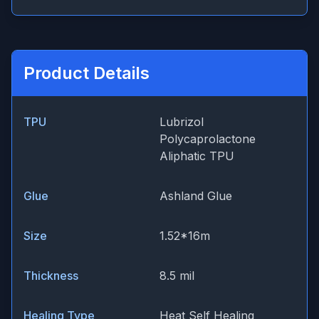
Product Details
TPU
Lubrizol
Polycaprolactone
Aliphatic TPU
Glue
Ashland Glue
Size
1.52*16m
Thickness
8.5 mil
Healing Type
Heat Self Healing