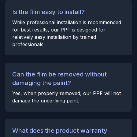
Is the film easy to install?
While professional installation is recommended
for best results, our PPF is designed for
relatively easy installation by trained
professionals.
Can the film be removed without
damaging the paint?
Yes, when properly removed, our PPF will not
damage the underlying paint.
What does the product warranty