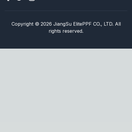
Copyright
©
2026
JiangSu ElitePPF CO., LTD. All
rights reserved.