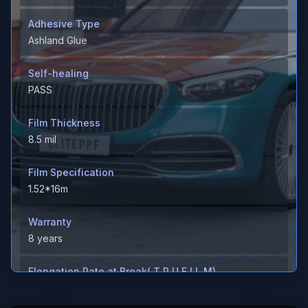
Adhesive Type
Ashland Glue
Self-healing
PASS
Film Thickness
8.5 mil
Film Specification
1.52*16m
Warranty
8 years
Elongation Rate at Break( T P U F I L M)
＞600%