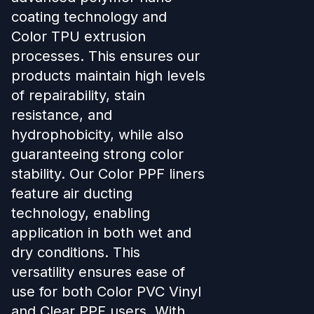
coating technology and
Color TPU extrusion
processes. This ensures our
products maintain high levels
of repairability, stain
resistance, and
hydrophobicity, while also
guaranteeing strong color
stability. Our Color PPF liners
feature air ducting
technology, enabling
application in both wet and
dry conditions. This
versatility ensures ease of
use for both Color PVC Vinyl
and Clear PPF users. With