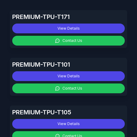
PREMIUM-TPU-T171
View Details
Contact Us
PREMIUM-TPU-T101
View Details
Contact Us
PREMIUM-TPU-T105
View Details
Contact Us