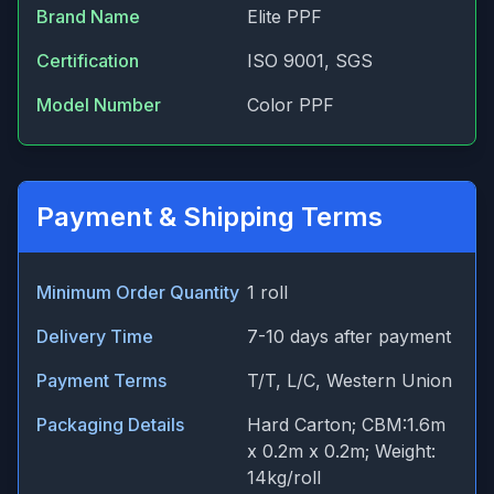
Brand Name
Elite PPF
Certification
ISO 9001, SGS
Model Number
Color PPF
Payment & Shipping Terms
Minimum Order Quantity
1 roll
Delivery Time
7-10 days after payment
Payment Terms
T/T, L/C, Western Union
Packaging Details
Hard Carton; CBM:1.6m
x 0.2m x 0.2m; Weight:
14kg/roll