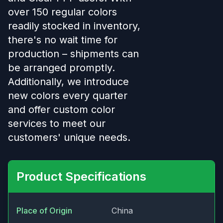
over 150 regular colors
readily stocked in inventory,
there's no wait time for
production – shipments can
be arranged promptly.
Additionally, we introduce
new colors every quarter
and offer custom color
services to meet our
customers' unique needs.
Product Specifications
Place of Origin
China