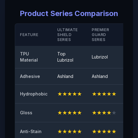
Elongation Rate at Break( Hard Coating/ M D)
Product Series Comparison
＞280（%）
Temperature Resistance
ULTIMATE
PREMIER
STAN
FEATURE
SHIELD
GUARD
-40°-120°
SERIE
SERIES
SERIES
Peel Adhetion
TPU
Top
Lubrizol
Cove
≤0.35（N/25mm）
Material
Lubrizol
60° Surface Gloss
Adhesive
Ashland
Ashland
Ashla
94
★
★
★
★
★
★
★
★
★
★
★
★
Hydrophobic
Initial Adhesive
≥8（N/25mm）
★
★
★
★
★
★
★
★
★
★
★
★
Gloss
Yellowing Resistance
≤2
★
★
★
★
★
★
★
★
★
★
★
★
Anti-Stain