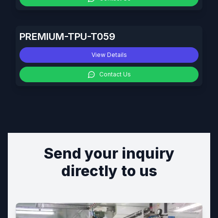
PREMIUM-TPU-T059
View Details
Contact Us
Send your inquiry
directly to us