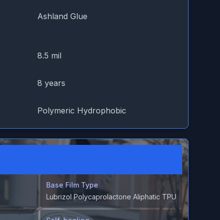
Ashland Glue
8.5 mil
8 years
Polymeric Hydrophobic
Base Film Type
Lubrizol Polycaprolactone Aliphatic TPU