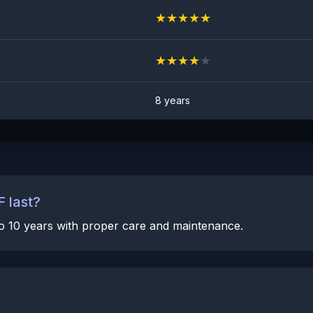
★
★
★
★
★
★
★
★
★
★
8 years
 last?
 to 10 years with proper care and maintenance.