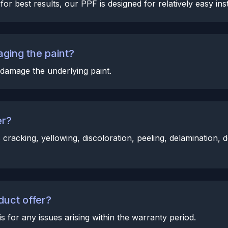
or best results, our PPF is designed for relatively easy inst
ging the paint?
damage the underlying paint.
er?
racking, yellowing, discoloration, peeling, delamination, 
duct offer?
for any issues arising within the warranty period.