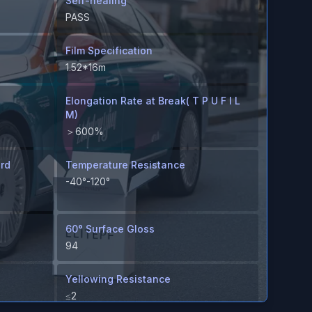
Self-healing
PASS
Film Specification
1.52*16m
Elongation Rate at Break( T P U F I L
M)
＞600%
ard
Temperature Resistance
-40°-120°
60° Surface Gloss
94
Yellowing Resistance
≤2