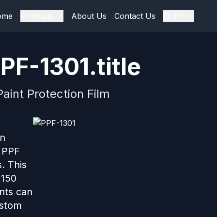
ome
Products
About Us
Contact Us
EN
PF-1301.title
aint Protection Film
in
r PPF
. This
 150
ents can
ustom