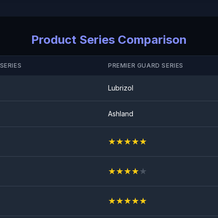
Anti Rock Chips Test
PASS
Product Series Comparison
SERIES
PREMIER GUARD SERIES
Lubrizol
Ashland
★
★
★
★
★
★
★
★
★
★
★
★
★
★
★