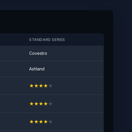
Anti-stain
No visible visible stain
STANDARD SERIES
Covestro
Ashland
★
★
★
★
★
★
★
★
★
★
★
★
★
★
★