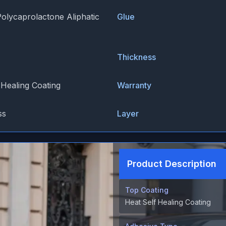
Polycaprolactone Aliphatic
Glue
Thickness
 Healing Coating
Warranty
ss
Layer
Product Description
Top Coating
Heat Self Healing Coating