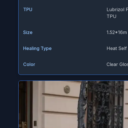
TPU
Lubrizol 
TPU
Size
1.52*16m
Healing Type
Heat Self
Color
Clear Glo