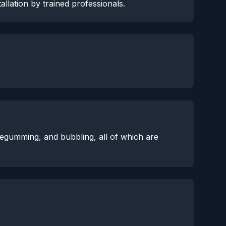
allation by trained professionals.
degumming, and bubbling, all of which are