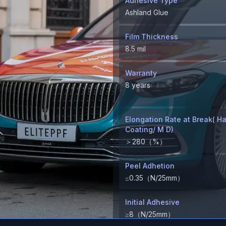
Adhesive Type
Ashland Glue
Film Thickness
8.5 mil
Warranty
8 years
Elongation Rate at Break( H
Coating/ M D)
＞280（%）
Peel Adhetion
≤0.35（N/25mm）
Initial Adhesive
≥8（N/25mm）