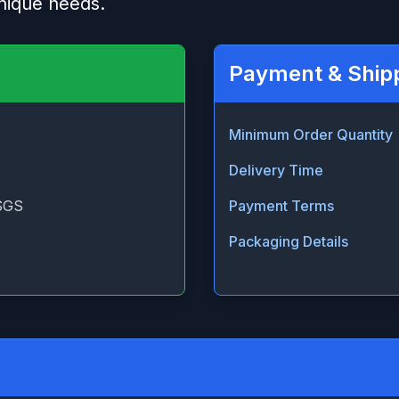
nique needs.
Payment & Ship
Minimum Order Quantity
Delivery Time
SGS
Payment Terms
Packaging Details