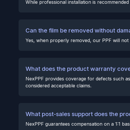
While professional installation is recommended f
Can the film be removed without dama
Yes, when properly removed, our PPF will not 
What does the product warranty cov
NexPPF provides coverage for defects such as c
considered acceptable claims.
What post-sales support does the pro
NexPPF guarantees compensation on a 1:1 basis 