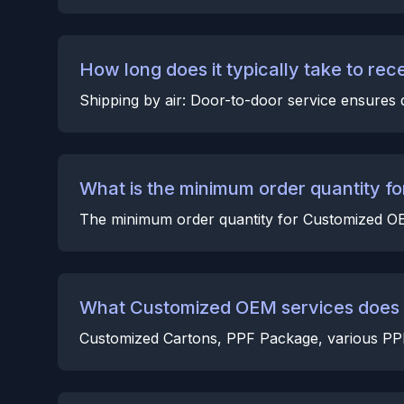
How long does it typically take to rec
Shipping by air: Door-to-door service ensures d
What is the minimum order quantity 
The minimum order quantity for Customized OEM
What Customized OEM services does t
Customized Cartons, PPF Package, various PPF a