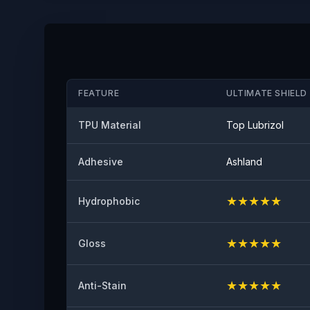
FEATURE
ULTIMATE SHIELD 
TPU Material
Top Lubrizol
Adhesive
Ashland
★
★
★
★
★
Hydrophobic
★
★
★
★
★
Gloss
★
★
★
★
★
Anti-Stain