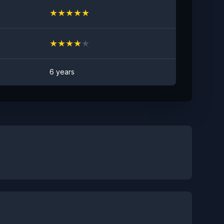
★
★
★
★
★
★
★
★
★
★
6 years