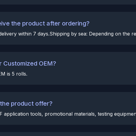
eive the product after ordering?
elivery within 7 days.Shipping by sea: Depending on the reg
for Customized OEM?
 is 5 rolls.
he product offer?
pplication tools, promotional materials, testing equipment