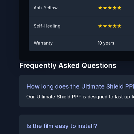
★
★
★
★
★
Anti-Yellow
★
★
★
★
★
Self-Healing
Warranty
10 years
Frequently Asked Questions
How long does the Ultimate Shield PPF
Our Ultimate Shield PPF is designed to last up
Is the film easy to install?