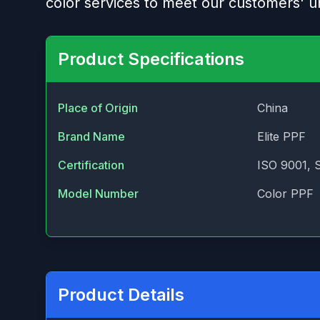
color services to meet our customers' u
Product Specifications
Place of Origin
China
Brand Name
Elite PPF
Certification
ISO 9001, 
Model Number
Color PPF
Product Details