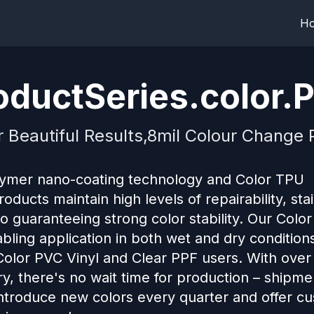
H
ductSeries.color.P
r Beautiful Results,8mil Colour Change P
lymer nano-coating technology and Color TPU
ducts maintain high levels of repairability, sta
so guaranteeing strong color stability. Our Colo
abling application in both wet and dry conditions
 Color PVC Vinyl and Clear PPF users. With over
ry, there's no wait time for production – shipm
introduce new colors every quarter and offer c