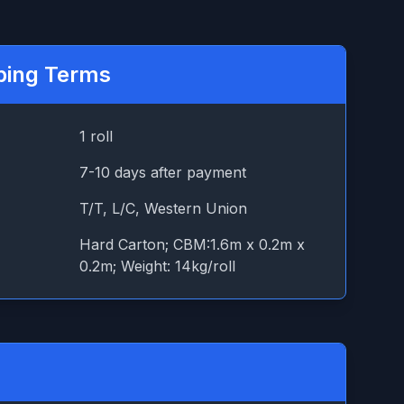
ping Terms
1 roll
7-10 days after payment
T/T, L/C, Western Union
Hard Carton; CBM:1.6m x 0.2m x
0.2m; Weight: 14kg/roll