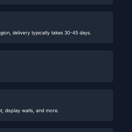
ion, delivery typically takes 30-45 days.
, display walls, and more.