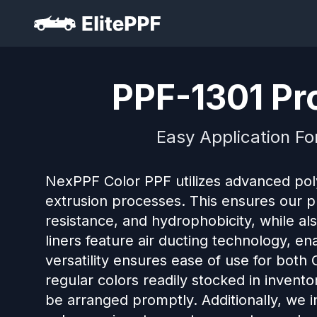
PPF-1301 Pro
Easy Application Fo
NexPPF Color PPF utilizes advanced po
extrusion processes. This ensures our pro
resistance, and hydrophobicity, while al
liners feature air ducting technology, en
versatility ensures ease of use for both
regular colors readily stocked in invento
be arranged promptly. Additionally, we 