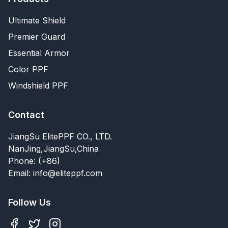
Ultimate Shield
Premier Guard
Essential Armor
Color PPF
Windshield PPF
Contact
JiangSu ElitePPF CO., LTD.
NanJing,JiangSu,China
Phone: (+86)
Email: info@eliteppf.com
Follow Us