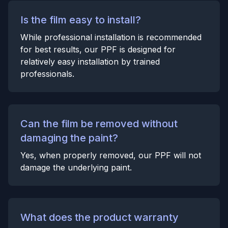
Is the film easy to install?
While professional installation is recommended
for best results, our PPF is designed for
relatively easy installation by trained
professionals.
Can the film be removed without
damaging the paint?
Yes, when properly removed, our PPF will not
damage the underlying paint.
What does the product warranty