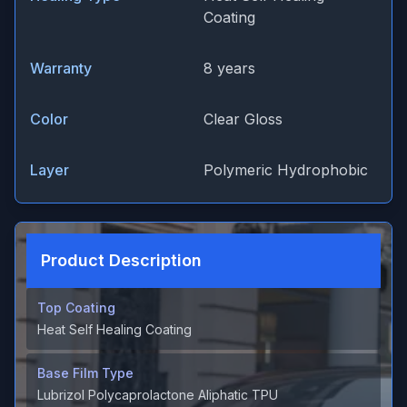
Coating
Warranty
8 years
Color
Clear Gloss
Layer
Polymeric Hydrophobic
Product Description
Top Coating
Heat Self Healing Coating
Base Film Type
Lubrizol Polycaprolactone Aliphatic TPU