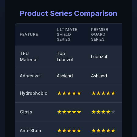
Elongation Rate at Break( Hard Coating/ M D)
Product Series Comparison
＞280（%）
Temperature Resistance
ULTIMATE
PREMIER
STAN
FEATURE
SHIELD
GUARD
-40°-120°
SERIE
SERIES
SERIES
Peel Adhetion
TPU
Top
Lubrizol
Cove
≤0.35（N/25mm）
Material
Lubrizol
60° Surface Gloss
Adhesive
Ashland
Ashland
Ashla
94
★
★
★
★
★
★
★
★
★
★
★
★
Hydrophobic
Initial Adhesive
≥8（N/25mm）
★
★
★
★
★
★
★
★
★
★
★
★
Gloss
Yellowing Resistance
≤2
★
★
★
★
★
★
★
★
★
★
★
★
Anti-Stain