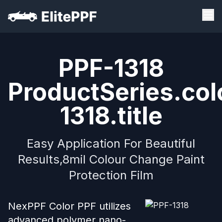
PPF-1318
ProductSeries.col
1318.title
Easy Application For Beautiful
Results,8mil Colour Change Paint
Protection Film
NexPPF Color PPF utilizes
advanced polymer nano-