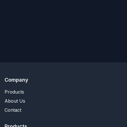
Company
Products
About Us
Contact
Products