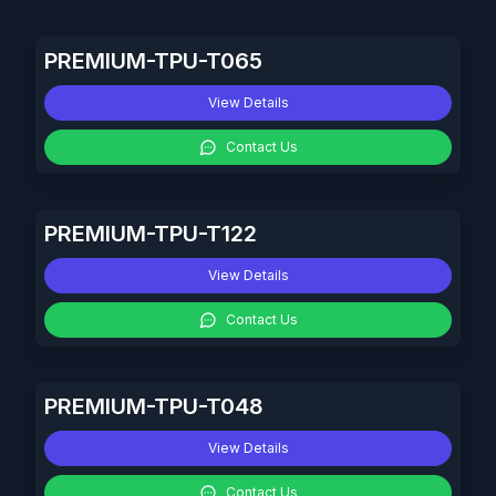
PREMIUM-TPU-T065
View Details
Contact Us
PREMIUM-TPU-T122
View Details
Contact Us
PREMIUM-TPU-T048
View Details
Contact Us