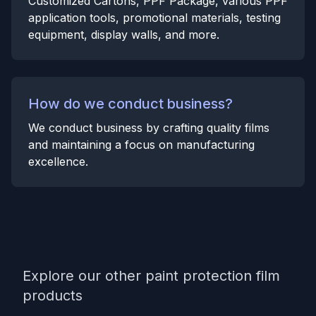
Customized Cartons, PPF Package, various PPF
application tools, promotional materials, testing
equipment, display walls, and more.
How do we conduct business?
We conduct business by crafting quality films
and maintaining a focus on manufacturing
excellence.
Explore our other paint protection film
products