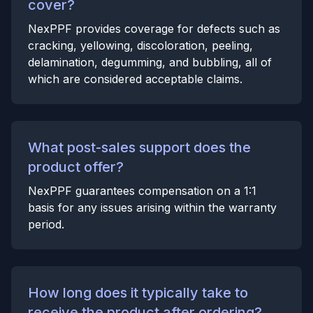
cover?
NexPPF provides coverage for defects such as
cracking, yellowing, discoloration, peeling,
delamination, degumming, and bubbling, all of
which are considered acceptable claims.
What post-sales support does the
product offer?
NexPPF guarantees compensation on a 1:1
basis for any issues arising within the warranty
period.
How long does it typically take to
receive the product after ordering?