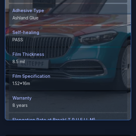
Adhesive Type
Ashland Glue
Self-healing
PASS
Film Thickness
8.5 mil
Film Specification
1.52*16m
Warranty
8 years
Elongation Rate at Break( T P U F I L M)
＞600%