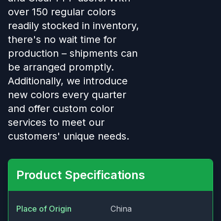
over 150 regular colors
readily stocked in inventory,
there's no wait time for
production – shipments can
be arranged promptly.
Additionally, we introduce
new colors every quarter
and offer custom color
services to meet our
customers' unique needs.
Product Specifications
Place of Origin
China