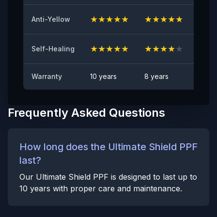
Anti Rock Chips Test
PASS
★
★
★
★
★
★
★
★
★
★
★
★
Anti-Yellow
Anti-stain
No visible visible stain
★
★
★
★
★
★
★
★
★
★
★
★
Self-Healing
Warranty
10 years
8 years
6 yea
Frequently Asked Questions
How long does the Ultimate Shield PPF
last?
Our Ultimate Shield PPF is designed to last up to
10 years with proper care and maintenance.