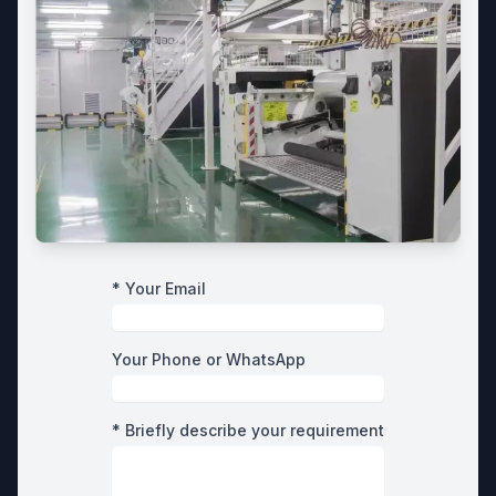
* Your Email
Your Phone or WhatsApp
* Briefly describe your requirement