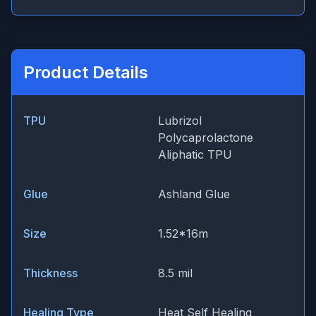
Product Details
TPU
Lubrizol
Polycaprolactone
Aliphatic TPU
Glue
Ashland Glue
Size
1.52*16m
Thickness
8.5 mil
Healing Type
Heat Self Healing