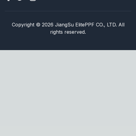
Copyright
©
2026
JiangSu ElitePPF CO., LTD. All
rights reserved.