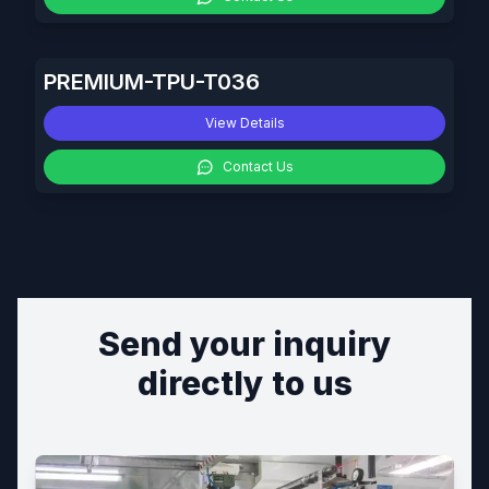
PREMIUM-TPU-T036
View Details
Contact Us
Send your inquiry
directly to us