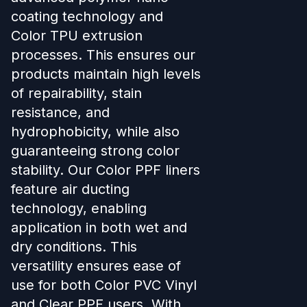
coating technology and
Color TPU extrusion
processes. This ensures our
products maintain high levels
of repairability, stain
resistance, and
hydrophobicity, while also
guaranteeing strong color
stability. Our Color PPF liners
feature air ducting
technology, enabling
application in both wet and
dry conditions. This
versatility ensures ease of
use for both Color PVC Vinyl
and Clear PPF users. With