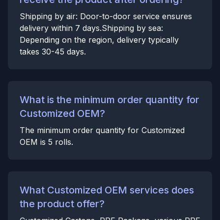
Shipping by air: Door-to-door service ensures
delivery within 7 days.Shipping by sea:
Depending on the region, delivery typically
takes 30-45 days.
What is the minimum order quantity for
Customized OEM?
The minimum order quantity for Customized
OEM is 5 rolls.
What Customized OEM services does
the product offer?