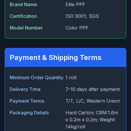
Brand Name
Elite PPF
Certification
ISO 9001, SGS
Model Number
Color PPF
Payment & Shipping Terms
Minimum Order Quantity
1 roll
Delivery Time
7-10 days after payment
Payment Terms
T/T, L/C, Western Union
Packaging Details
Hard Carton; CBM:1.6m
x 0.2m x 0.2m; Weight:
14kg/roll