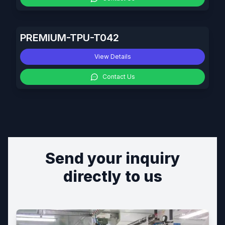
PREMIUM-TPU-T042
View Details
Contact Us
Send your inquiry
directly to us