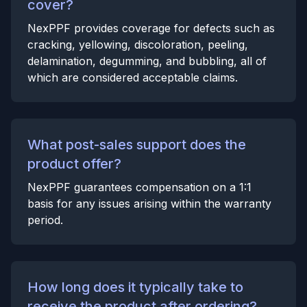
cover?
NexPPF provides coverage for defects such as
cracking, yellowing, discoloration, peeling,
delamination, degumming, and bubbling, all of
which are considered acceptable claims.
What post-sales support does the
product offer?
NexPPF guarantees compensation on a 1:1
basis for any issues arising within the warranty
period.
How long does it typically take to
receive the product after ordering?