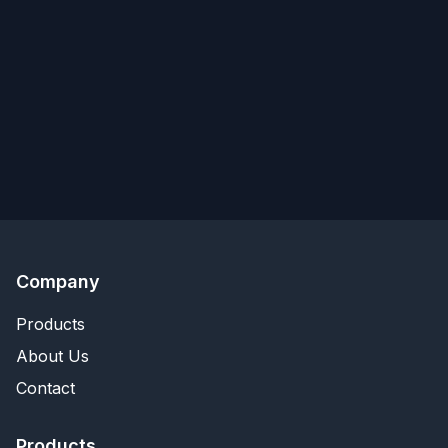
Company
Products
About Us
Contact
Products