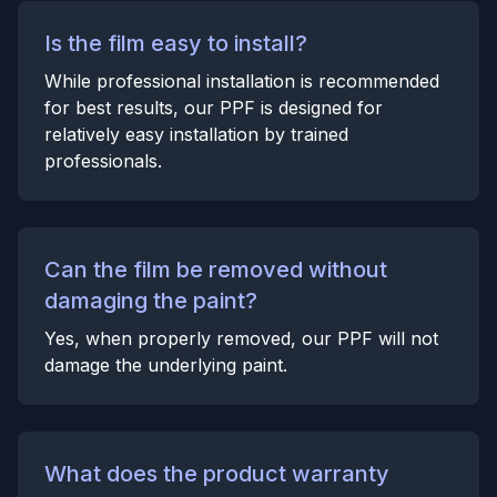
Is the film easy to install?
While professional installation is recommended
for best results, our PPF is designed for
relatively easy installation by trained
professionals.
Can the film be removed without
damaging the paint?
Yes, when properly removed, our PPF will not
damage the underlying paint.
What does the product warranty