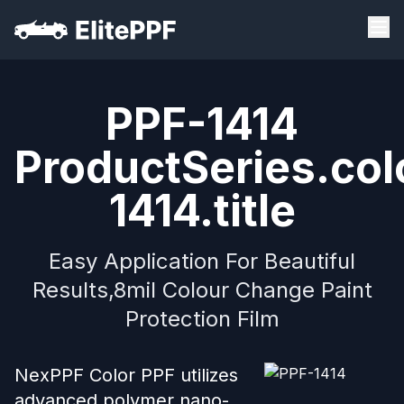
PPF-1414
ProductSeries.col
1414.title
Easy Application For Beautiful
Results,8mil Colour Change Paint
Protection Film
NexPPF Color PPF utilizes
advanced polymer nano-