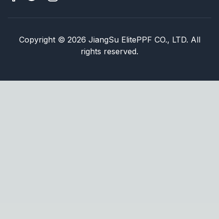
Copyright
©
2026
JiangSu ElitePPF CO., LTD. All
rights reserved.