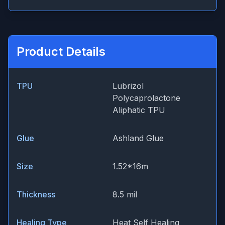
Product Details
TPU
Lubrizol
Polycaprolactone
Aliphatic TPU
Glue
Ashland Glue
Size
1.52*16m
Thickness
8.5 mil
Healing Type
Heat Self Healing