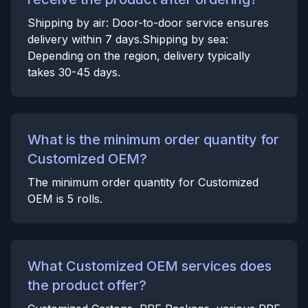
Shipping by air: Door-to-door service ensures
delivery within 7 days.Shipping by sea:
Depending on the region, delivery typically
takes 30-45 days.
What is the minimum order quantity for
Customized OEM?
The minimum order quantity for Customized
OEM is 5 rolls.
What Customized OEM services does
the product offer?