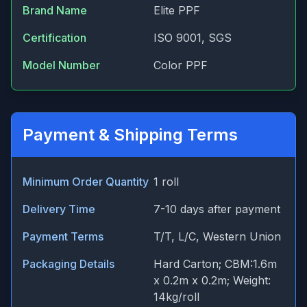
Brand Name
Elite PPF
Certification
ISO 9001, SGS
Model Number
Color PPF
Payment & Shipping Terms
Minimum Order Quantity
1 roll
Delivery Time
7-10 days after payment
Payment Terms
T/T, L/C, Western Union
Packaging Details
Hard Carton; CBM:1.6m
x 0.2m x 0.2m; Weight:
14kg/roll