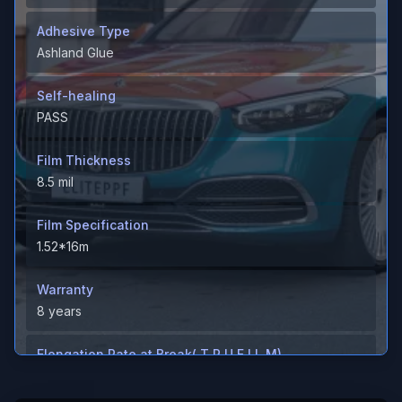
Adhesive Type
Ashland Glue
Self-healing
PASS
Film Thickness
8.5 mil
Film Specification
1.52*16m
Warranty
8 years
Elongation Rate at Break( T P U F I L M)
＞600%