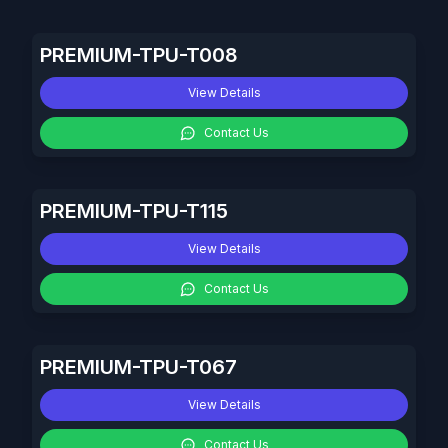
PREMIUM-TPU-T008
View Details
Contact Us
PREMIUM-TPU-T115
View Details
Contact Us
PREMIUM-TPU-T067
View Details
Contact Us