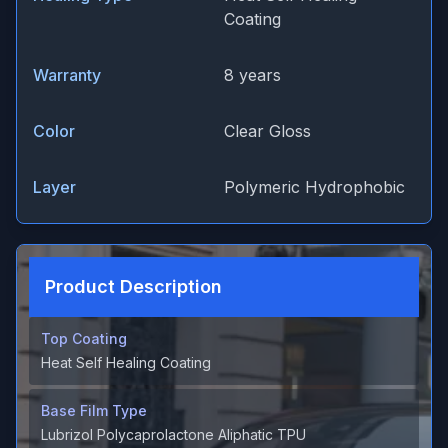
Coating
Warranty
8 years
Color
Clear Gloss
Layer
Polymeric Hydrophobic
Product Description
Top Coating
Heat Self Healing Coating
Base Film Type
Lubrizol Polycaprolactone Aliphatic TPU