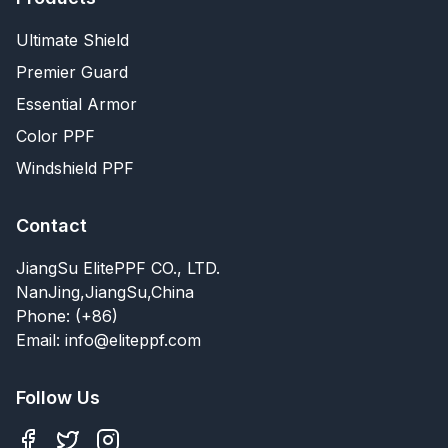
Ultimate Shield
Premier Guard
Essential Armor
Color PPF
Windshield PPF
Contact
JiangSu ElitePPF CO., LTD.
NanJing,JiangSu,China
Phone: (+86)
Email: info@eliteppf.com
Follow Us