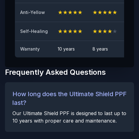
Anti Rock Chips Test
PASS
★
★
★
★
★
★
★
★
★
★
★
★
Anti-Yellow
Anti-stain
No visible visible stain
★
★
★
★
★
★
★
★
★
★
★
★
Self-Healing
Warranty
10 years
8 years
6 yea
Frequently Asked Questions
How long does the Ultimate Shield PPF
last?
Our Ultimate Shield PPF is designed to last up to
10 years with proper care and maintenance.