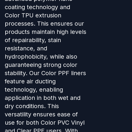
coating technology and
Color TPU extrusion
processes. This ensures our
products maintain high levels
of repairability, stain
resistance, and
hydrophobicity, while also
guaranteeing strong color
stability. Our Color PPF liners
feature air ducting
technology, enabling
application in both wet and
dry conditions. This
versatility ensures ease of
use for both Color PVC Vinyl
and Clear PPF users. With