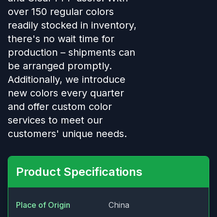
over 150 regular colors
readily stocked in inventory,
there's no wait time for
production – shipments can
be arranged promptly.
Additionally, we introduce
new colors every quarter
and offer custom color
services to meet our
customers' unique needs.
Product Specifications
Place of Origin
China