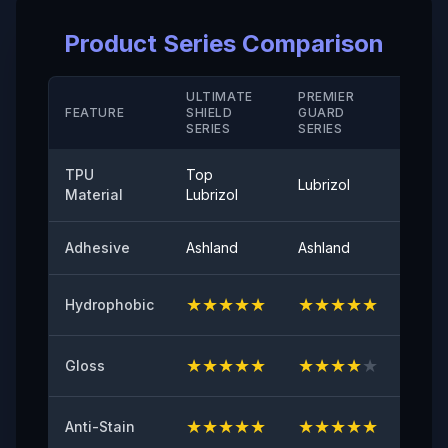
Elongation Rate at Break( Hard Coating/ M D)
Product Series Comparison
＞280（%）
Temperature Resistance
ULTIMATE
PREMIER
STAN
FEATURE
SHIELD
GUARD
-40°-120°
SERIE
SERIES
SERIES
Peel Adhetion
TPU
Top
Lubrizol
Cove
≤0.35（N/25mm）
Material
Lubrizol
60° Surface Gloss
Adhesive
Ashland
Ashland
Ashla
94
★
★
★
★
★
★
★
★
★
★
★
★
Hydrophobic
Initial Adhesive
≥8（N/25mm）
★
★
★
★
★
★
★
★
★
★
★
★
Gloss
Yellowing Resistance
≤2
★
★
★
★
★
★
★
★
★
★
★
★
Anti-Stain