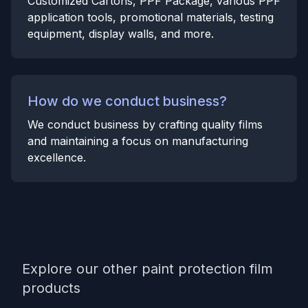
Customized Cartons, PPF Package, various PPF
application tools, promotional materials, testing
equipment, display walls, and more.
How do we conduct business?
We conduct business by crafting quality films
and maintaining a focus on manufacturing
excellence.
Explore our other paint protection film
products