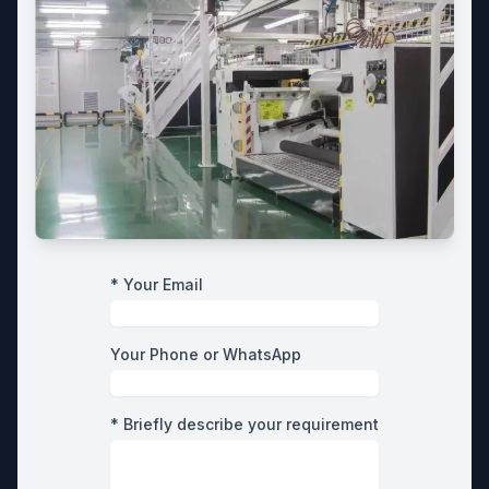
* Your Email
Your Phone or WhatsApp
* Briefly describe your requirement