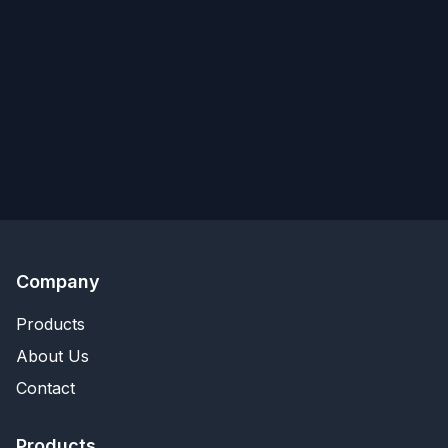
Company
Products
About Us
Contact
Products