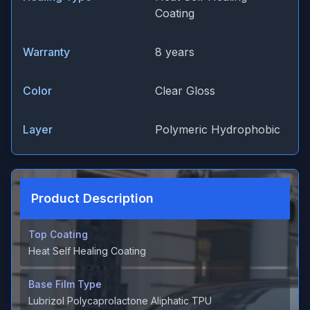
Coating
Warranty
8 years
Color
Clear Gloss
Layer
Polymeric Hydrophobic
Product Description
Top Coating
Heat Self Healing Coating
Base Film Type
Lubrizol Polycaprolactone Aliphatic TPU