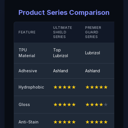
Elongation Rate at Break( Hard Coating/ M D)
Product Series Comparison
＞280（%）
Temperature Resistance
ULTIMATE
PREMIER
STAN
FEATURE
SHIELD
GUARD
-40°-120°
SERIE
SERIES
SERIES
Peel Adhetion
TPU
Top
Lubrizol
Cove
≤0.35（N/25mm）
Material
Lubrizol
60° Surface Gloss
Adhesive
Ashland
Ashland
Ashla
94
★
★
★
★
★
★
★
★
★
★
★
★
Hydrophobic
Initial Adhesive
≥8（N/25mm）
★
★
★
★
★
★
★
★
★
★
★
★
Gloss
Yellowing Resistance
≤2
★
★
★
★
★
★
★
★
★
★
★
★
Anti-Stain