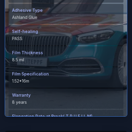
Adhesive Type
Ashland Glue
Self-healing
PASS
Film Thickness
8.5 mil
Film Specification
1.52*16m
Warranty
8 years
Elongation Rate at Break( T P U F I L M)
＞600%