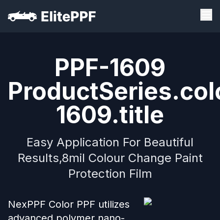
PPF-1609
ProductSeries.col
1609.title
Easy Application For Beautiful
Results,8mil Colour Change Paint
Protection Film
NexPPF Color PPF utilizes
advanced polymer nano-