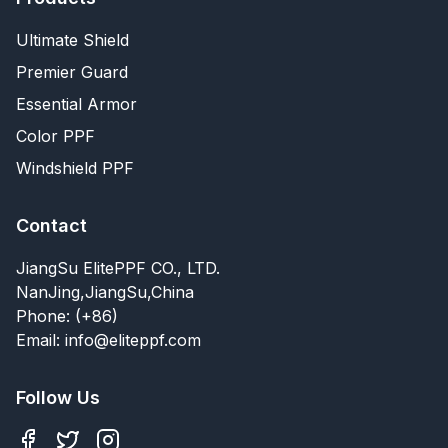
Ultimate Shield
Premier Guard
Essential Armor
Color PPF
Windshield PPF
Contact
JiangSu ElitePPF CO., LTD.
NanJing,JiangSu,China
Phone: (+86)
Email: info@eliteppf.com
Follow Us