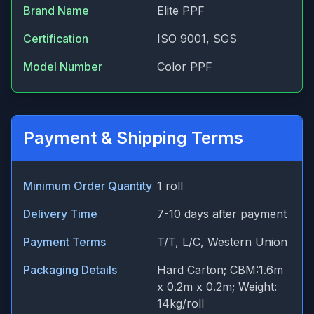
Brand Name
Elite PPF
Certification
ISO 9001, SGS
Model Number
Color PPF
Payment & Shipping Terms
Minimum Order Quantity
1 roll
Delivery Time
7-10 days after payment
Payment Terms
T/T, L/C, Western Union
Packaging Details
Hard Carton; CBM:1.6m
x 0.2m x 0.2m; Weight:
14kg/roll