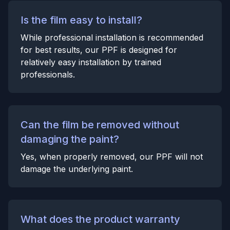
Is the film easy to install?
While professional installation is recommended
for best results, our PPF is designed for
relatively easy installation by trained
professionals.
Can the film be removed without
damaging the paint?
Yes, when properly removed, our PPF will not
damage the underlying paint.
What does the product warranty