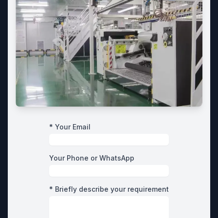
* Your Email
Your Phone or WhatsApp
* Briefly describe your requirement