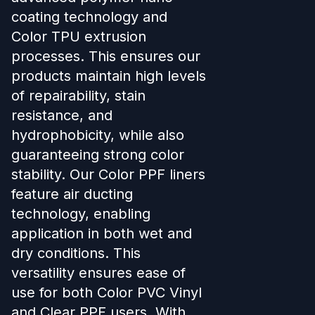
coating technology and
Color TPU extrusion
processes. This ensures our
products maintain high levels
of repairability, stain
resistance, and
hydrophobicity, while also
guaranteeing strong color
stability. Our Color PPF liners
feature air ducting
technology, enabling
application in both wet and
dry conditions. This
versatility ensures ease of
use for both Color PVC Vinyl
and Clear PPF users. With