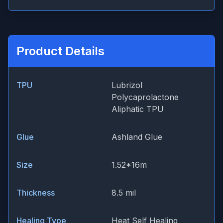
Product Details
TPU
Lubrizol
Polycaprolactone
Aliphatic TPU
Glue
Ashland Glue
Size
1.52*16m
Thickness
8.5 mil
Healing Type
Heat Self Healing