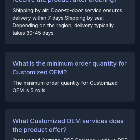
Shipping by air: Door-to-door service ensures
delivery within 7 days.Shipping by sea:
Depending on the region, delivery typically
takes 30-45 days.
What is the minimum order quantity for
Customized OEM?
The minimum order quantity for Customized
OEM is 5 rolls.
What Customized OEM services does
the product offer?