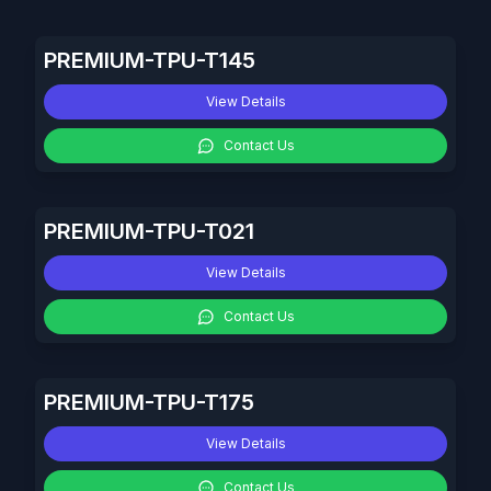
PREMIUM-TPU-T145
View Details
Contact Us
PREMIUM-TPU-T021
View Details
Contact Us
PREMIUM-TPU-T175
View Details
Contact Us