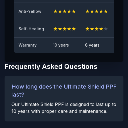
Anti Rock Chips Test
PASS
★
★
★
★
★
★
★
★
★
★
★
★
Anti-Yellow
Anti-stain
No visible visible stain
★
★
★
★
★
★
★
★
★
★
★
★
Self-Healing
Warranty
10 years
8 years
6 yea
Frequently Asked Questions
How long does the Ultimate Shield PPF
last?
Our Ultimate Shield PPF is designed to last up to
10 years with proper care and maintenance.