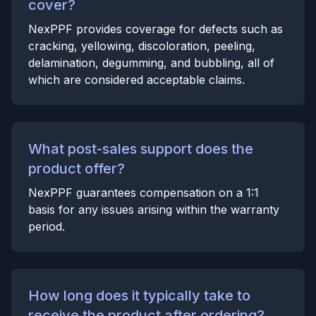
cover?
NexPPF provides coverage for defects such as
cracking, yellowing, discoloration, peeling,
delamination, degumming, and bubbling, all of
which are considered acceptable claims.
What post-sales support does the
product offer?
NexPPF guarantees compensation on a 1:1
basis for any issues arising within the warranty
period.
How long does it typically take to
receive the product after ordering?