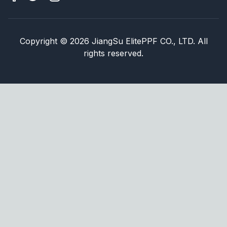
Copyright
©
2026
JiangSu ElitePPF CO., LTD. All
rights reserved.