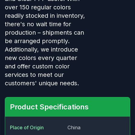
over 150 regular colors
readily stocked in inventory,
there's no wait time for
production – shipments can
be arranged promptly.
Additionally, we introduce
new colors every quarter
and offer custom color
services to meet our
customers' unique needs.
Product Specifications
Place of Origin
China