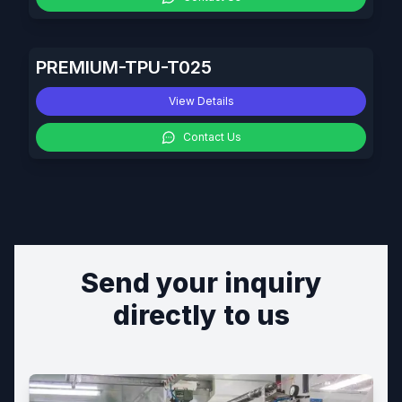
PREMIUM-TPU-T025
View Details
Contact Us
Send your inquiry
directly to us