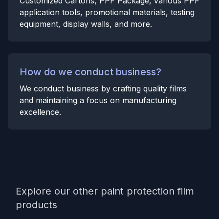
Customized Cartons, PPF Package, various PPF
application tools, promotional materials, testing
equipment, display walls, and more.
How do we conduct business?
We conduct business by crafting quality films
and maintaining a focus on manufacturing
excellence.
Explore our other paint protection film
products